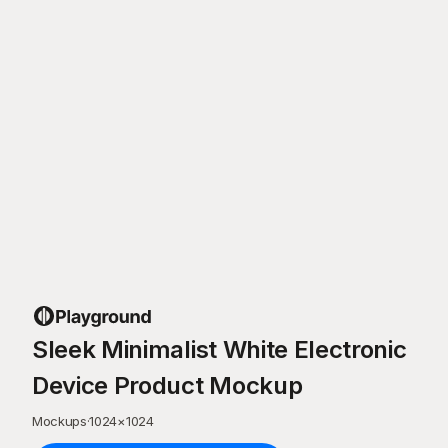
Sleek Minimalist White Electronic
Device Product Mockup
Mockups
·
1024
×
1024