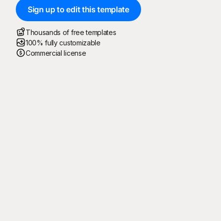
Sign up to edit this template
Thousands of free templates
100% fully customizable
Commercial license