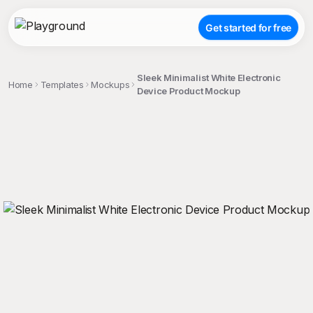
Get started for free
Sleek Minimalist White Electronic
Home
Templates
Mockups
Device Product Mockup
;