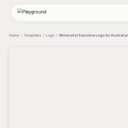
Home
Templates
Logo
Minimalist Sunshine Logo for Australi
;