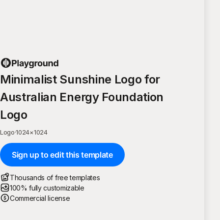
Minimalist Sunshine Logo for
Australian Energy Foundation
Logo
Logo
·
1024
×
1024
Sign up to edit this template
Thousands of free templates
100% fully customizable
Commercial license