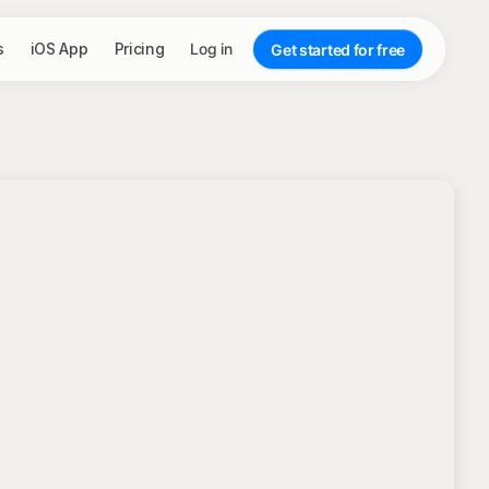
s
iOS App
Pricing
Log in
Get started for free