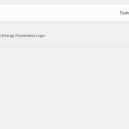
Tool
an Energy Foundation Logo