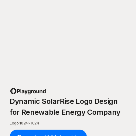
Dynamic SolarRise Logo Design
for Renewable Energy Company
Logo
·
1024
×
1024