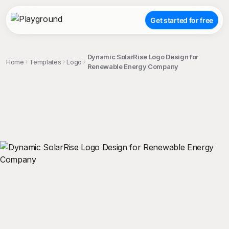
Get started for free
Dynamic SolarRise Logo Design for
Home
Templates
Logo
Renewable Energy Company
;