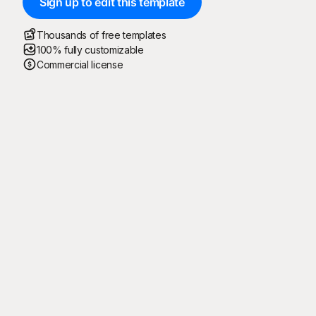
Sign up to edit this template
Thousands of free templates
100% fully customizable
Commercial license