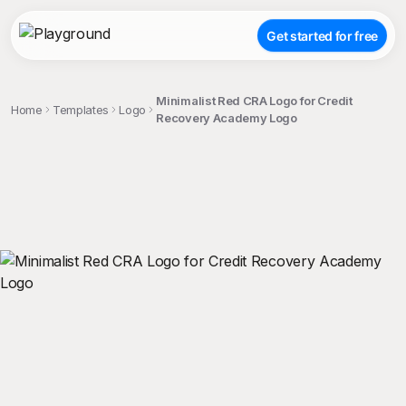
Get started for free
Minimalist Red CRA Logo for Credit
Home
Templates
Logo
Recovery Academy Logo
;