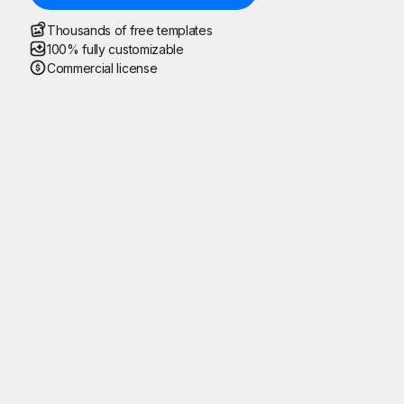
Thousands of free templates
100% fully customizable
Commercial license