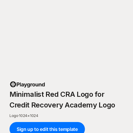
Minimalist Red CRA Logo for
Credit Recovery Academy Logo
Logo
·
1024
×
1024
Sign up to edit this template