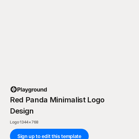
Red Panda Minimalist Logo
Design
Logo
·
1344
×
768
Sign up to edit this template