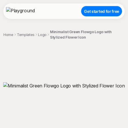
Get started for free
Minimalist Green Flowgo Logo with
Home
Templates
Logo
Stylized Flower Icon
;