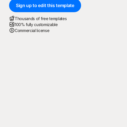
Sign up to edit this template
Thousands of free templates
100% fully customizable
Commercial license