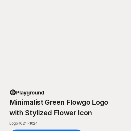
Minimalist Green Flowgo Logo
with Stylized Flower Icon
Logo
·
1024
×
1024