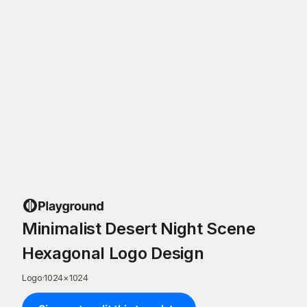
Minimalist Desert Night Scene
Hexagonal Logo Design
Logo
·
1024
×
1024