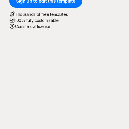
Sign up to edit this template
Thousands of free templates
100% fully customizable
Commercial license