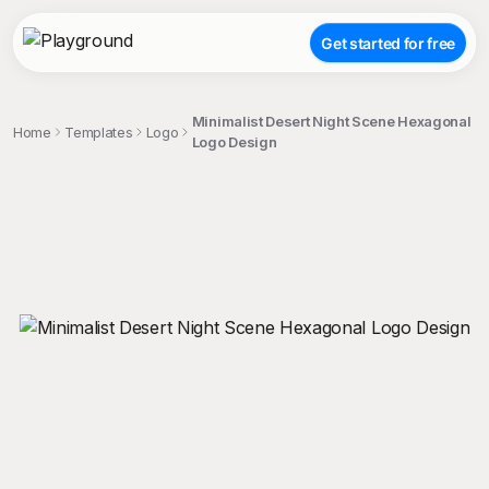
Get started for free
Minimalist Desert Night Scene Hexagonal
Home
Templates
Logo
Logo Design
;