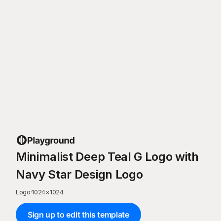
Minimalist Deep Teal G Logo with
Navy Star Design Logo
Logo
·
1024
×
1024
Sign up to edit this template