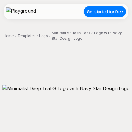
Get started for free
Minimalist Deep Teal G Logo with Navy
Home
Templates
Logo
Star Design Logo
;