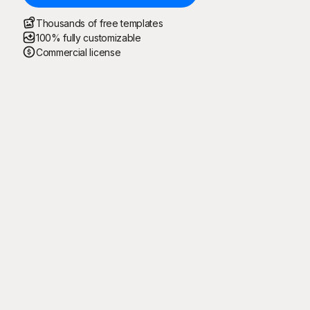
Thousands of free templates
100% fully customizable
Commercial license