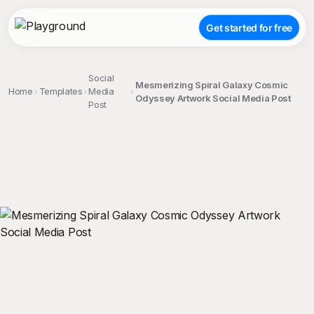
Get started for free
Social
Mesmerizing Spiral Galaxy Cosmic
Home
Templates
Media
Odyssey Artwork Social Media Post
Post
;