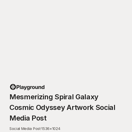
Mesmerizing Spiral Galaxy
Cosmic Odyssey Artwork Social
Media Post
Social Media Post
·
1536
×
1024