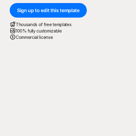
Sign up to edit this template
Thousands of free templates
100% fully customizable
Commercial license