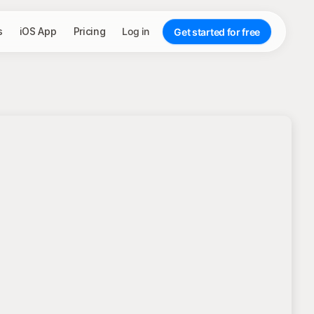
s
iOS App
Pricing
Log in
Get started for free