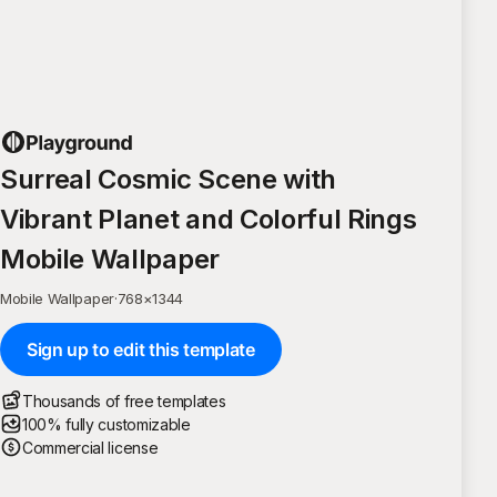
Surreal Cosmic Scene with
Vibrant Planet and Colorful Rings
Mobile Wallpaper
Mobile Wallpaper
·
768
×
1344
Sign up to edit this template
Thousands of free templates
100% fully customizable
Commercial license