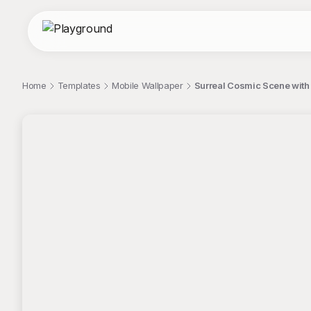
Home
Templates
Mobile Wallpaper
Surreal Cosmic Scene with 
;