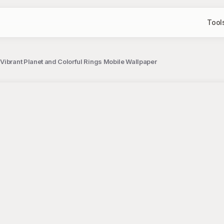
Tool
Vibrant Planet and Colorful Rings Mobile Wallpaper