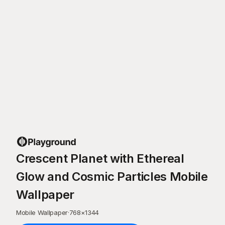
Crescent Planet with Ethereal
Glow and Cosmic Particles Mobile
Wallpaper
Mobile Wallpaper
·
768
×
1344