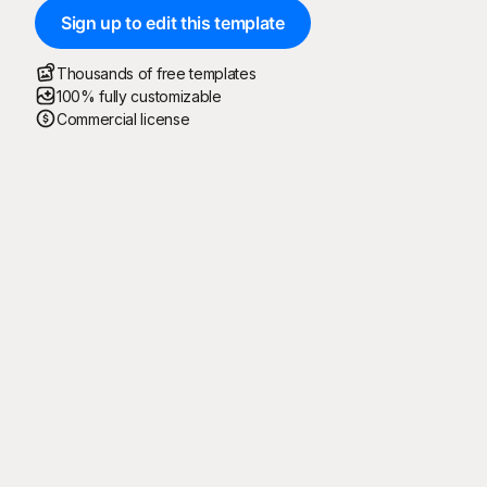
Sign up to edit this template
Thousands of free templates
100% fully customizable
Commercial license