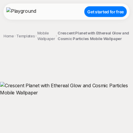
Get started for free
Mobile
Crescent Planet with Ethereal Glow and
Home
Templates
Wallpaper
Cosmic Particles Mobile Wallpaper
;