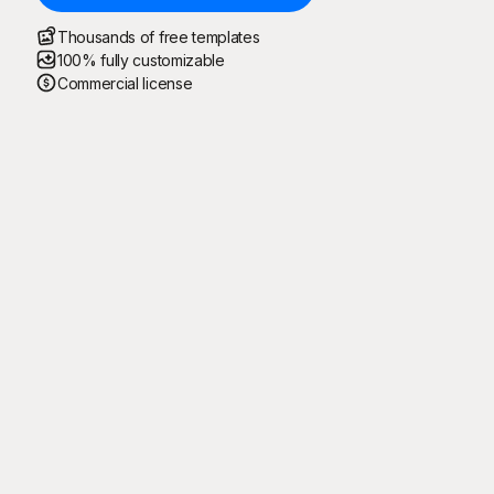
Thousands of free templates
100% fully customizable
Commercial license