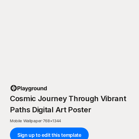
Cosmic Journey Through Vibrant
Paths Digital Art Poster
Mobile Wallpaper
·
768
×
1344
Sign up to edit this template