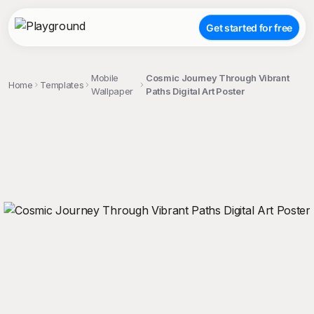
Get started for free
Mobile
Cosmic Journey Through Vibrant
Home
Templates
Wallpaper
Paths Digital Art Poster
;