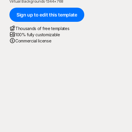
Virtual Backgrounds
·
1344
×
768
Sign up to edit this template
Thousands of free templates
100% fully customizable
Commercial license