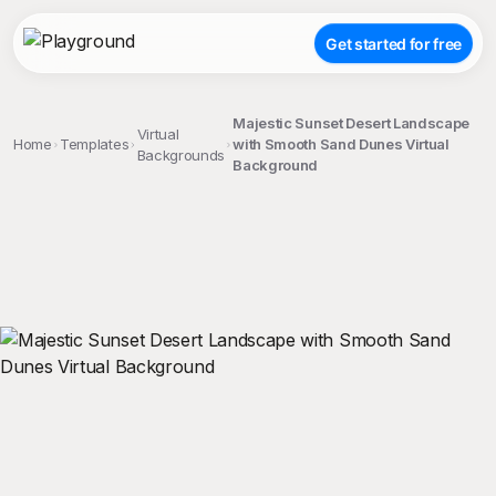
Get started for free
Majestic Sunset Desert Landscape
Virtual
Home
Templates
with Smooth Sand Dunes Virtual
Backgrounds
Background
;