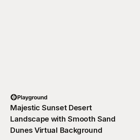
Majestic Sunset Desert
Landscape with Smooth Sand
Dunes Virtual Background