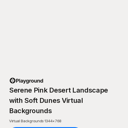
Serene Pink Desert Landscape
with Soft Dunes Virtual
Backgrounds
Virtual Backgrounds
·
1344
×
768