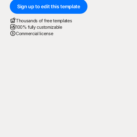
Sign up to edit this template
Thousands of free templates
100% fully customizable
Commercial license