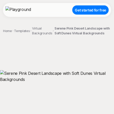
Get started for free
Virtual
Serene Pink Desert Landscape with
Home
Templates
Backgrounds
Soft Dunes Virtual Backgrounds
;