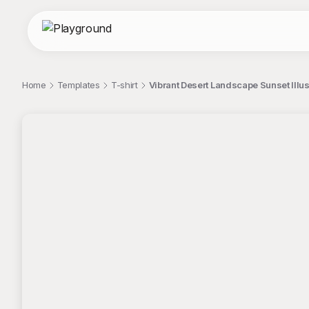
Home
Templates
T-shirt
Vibrant Desert Landscape Sunset Illust
;