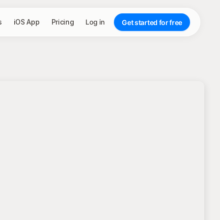
s
iOS App
Pricing
Log in
Get started for free