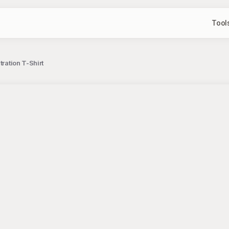
Tool
ration T-Shirt