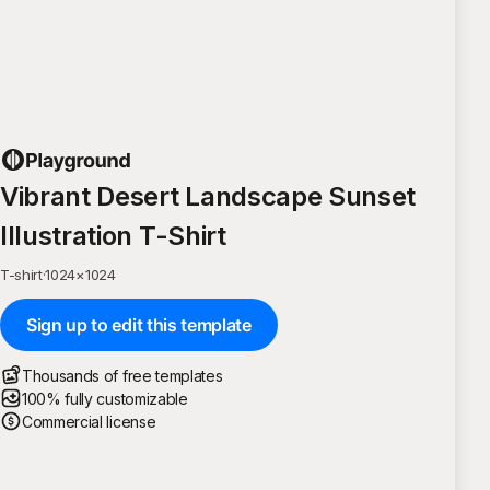
Vibrant Desert Landscape Sunset
Illustration T-Shirt
T-shirt
·
1024
×
1024
Sign up to edit this template
Thousands of free templates
100% fully customizable
Commercial license