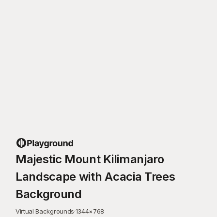
Majestic Mount Kilimanjaro
Landscape with Acacia Trees
Background
Virtual Backgrounds
·
1344
×
768