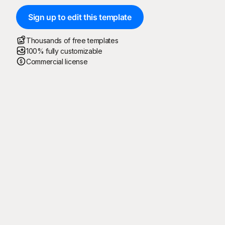
Sign up to edit this template
Thousands of free templates
100% fully customizable
Commercial license