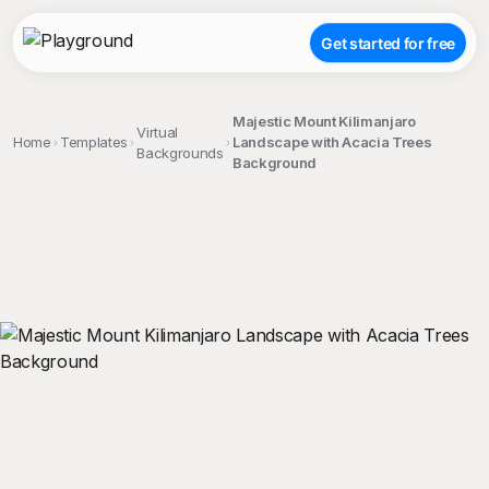
Get started for free
Majestic Mount Kilimanjaro
Virtual
Home
Templates
Landscape with Acacia Trees
Backgrounds
Background
;