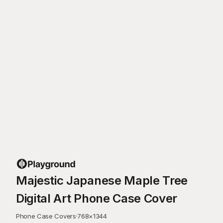
Majestic Japanese Maple Tree
Digital Art Phone Case Cover
Phone Case Covers
·
768
×
1344