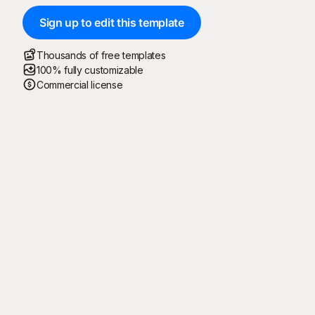
Sign up to edit this template
Thousands of free templates
100% fully customizable
Commercial license