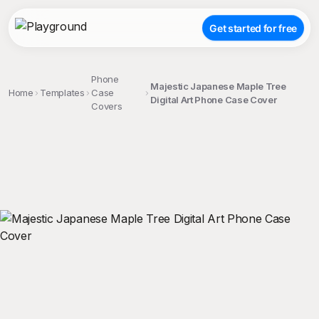
Get started for free
Phone
Majestic Japanese Maple Tree
Home
Templates
Case
Digital Art Phone Case Cover
Covers
;