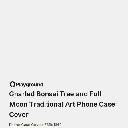
Gnarled Bonsai Tree and Full
Moon Traditional Art Phone Case
Cover
Phone Case Covers
·
768
×
1344