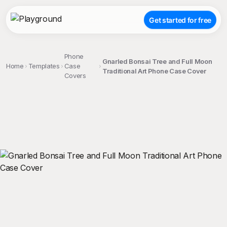
Get started for free
Phone
Gnarled Bonsai Tree and Full Moon
Home
Templates
Case
Traditional Art Phone Case Cover
Covers
;