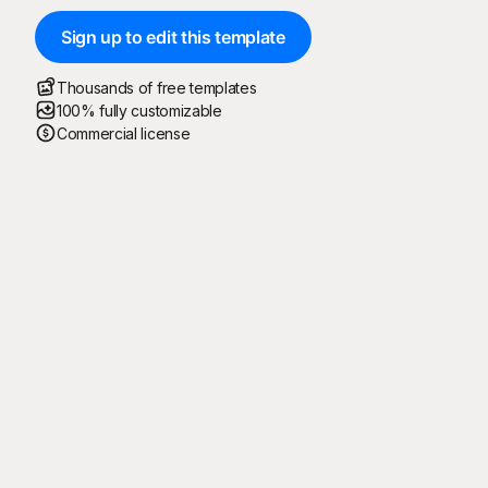
Sign up to edit this template
Thousands of free templates
100% fully customizable
Commercial license