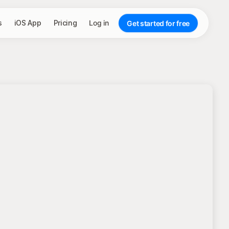
s
iOS App
Pricing
Log in
Get started for free