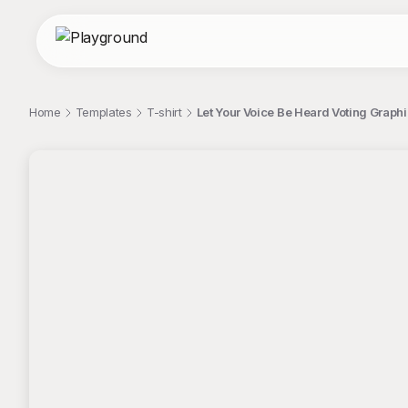
Home
Templates
T-shirt
Let Your Voice Be Heard Voting Graphi
;