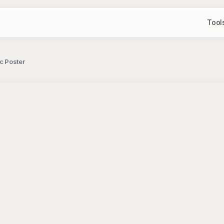
Tool
c Poster