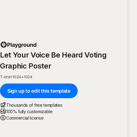
Let Your Voice Be Heard Voting
Graphic Poster
T-shirt
·
1024
×
1024
Sign up to edit this template
Thousands of free templates
100% fully customizable
Commercial license