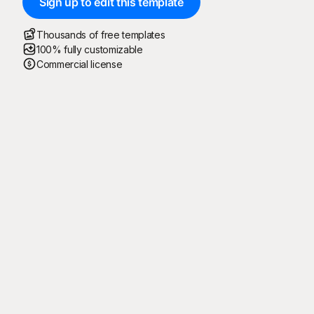
Sign up to edit this template
Thousands of free templates
100% fully customizable
Commercial license