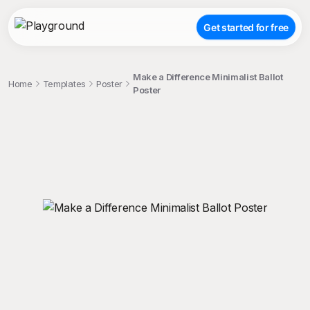
Get started for free
Make a Difference Minimalist Ballot
Home
Templates
Poster
Poster
;