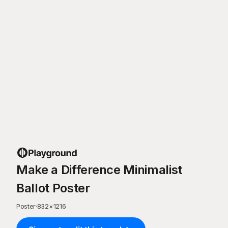
Make a Difference Minimalist
Ballot Poster
Poster
·
832
×
1216