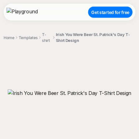
Get started for free
T-
Irish You Were Beer St. Patrick's Day T-
Home
Templates
shirt
Shirt Design
;