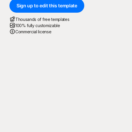
Sign up to edit this template
Thousands of free templates
100% fully customizable
Commercial license