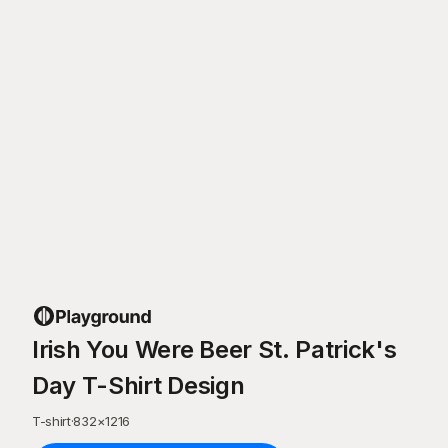
Irish You Were Beer St. Patrick's
Day T-Shirt Design
T-shirt
·
832
×
1216