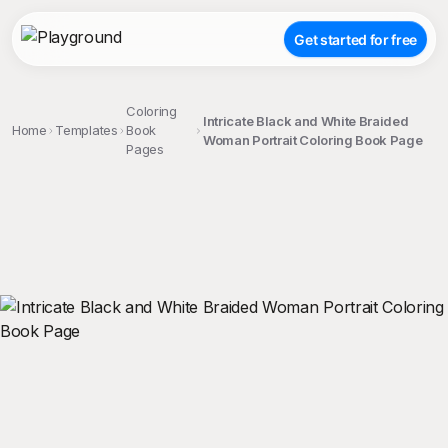
Get started for free
Coloring
Intricate Black and White Braided
Home
Templates
Book
Woman Portrait Coloring Book Page
Pages
;