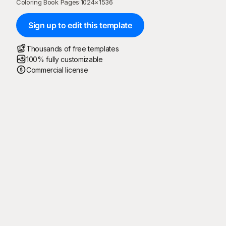
Coloring Book Pages
·
1024
×
1536
Sign up to edit this template
Thousands of free templates
100% fully customizable
Commercial license