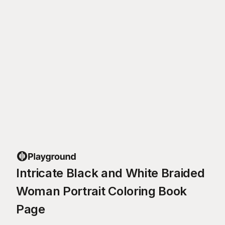
Intricate Black and White Braided
Woman Portrait Coloring Book
Page