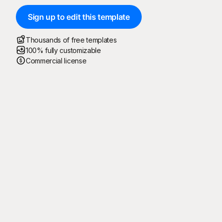
Sign up to edit this template
Thousands of free templates
100% fully customizable
Commercial license