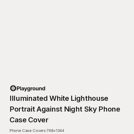
Illuminated White Lighthouse
Portrait Against Night Sky Phone
Case Cover
Phone Case Covers
·
768
×
1344