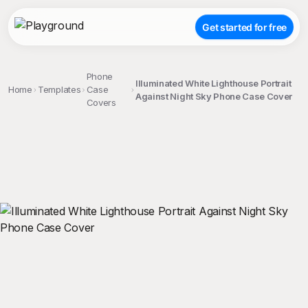
Get started for free
Phone
Illuminated White Lighthouse Portrait
Home
Templates
Case
Against Night Sky Phone Case Cover
Covers
;