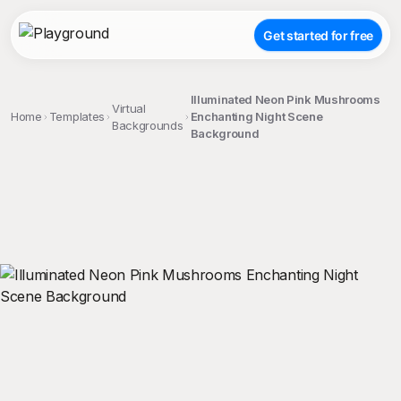
Get started for free
Illuminated Neon Pink Mushrooms
Virtual
Home
Templates
Enchanting Night Scene
Backgrounds
Background
;