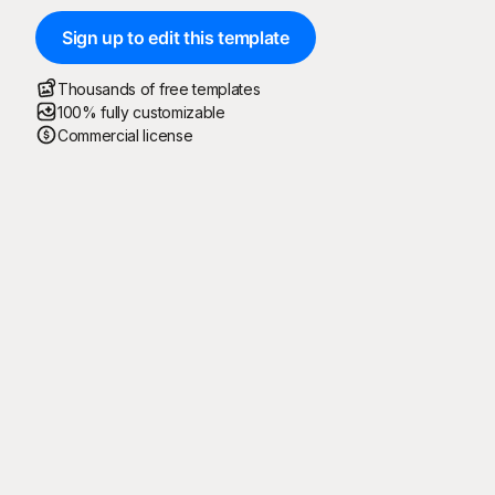
Sign up to edit this template
Thousands of free templates
100% fully customizable
Commercial license