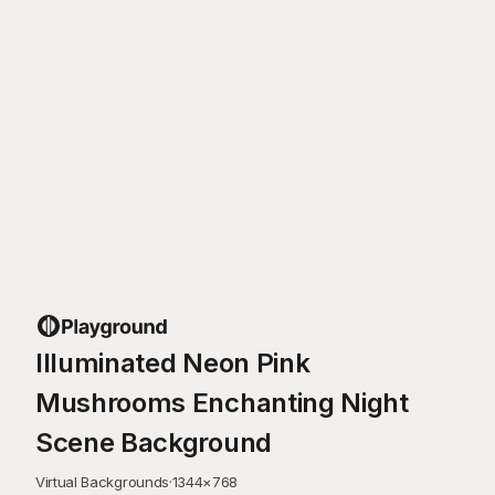
Illuminated Neon Pink
Mushrooms Enchanting Night
Scene Background
Virtual Backgrounds
·
1344
×
768