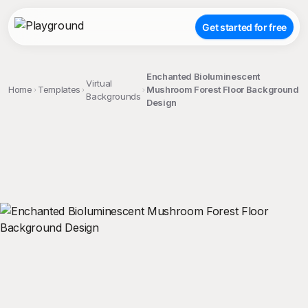
Get started for free
Enchanted Bioluminescent
Virtual
Home
Templates
Mushroom Forest Floor Background
Backgrounds
Design
;