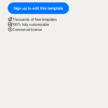
Sign up to edit this template
Thousands of free templates
100% fully customizable
Commercial license