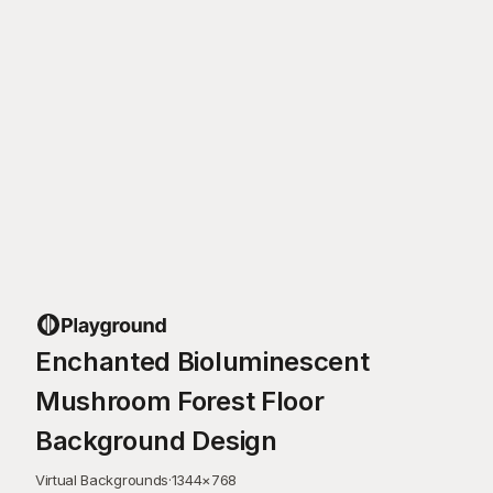
Enchanted Bioluminescent
Mushroom Forest Floor
Background Design
Virtual Backgrounds
·
1344
×
768