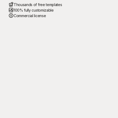
Thousands of free templates
100% fully customizable
Commercial license