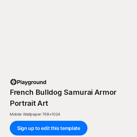
French Bulldog Samurai Armor
Portrait Art
Mobile Wallpaper
·
768
×
1024
Sign up to edit this template