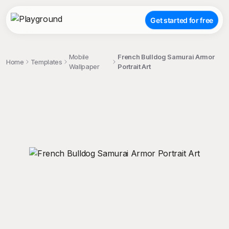
Get started for free
Mobile
French Bulldog Samurai Armor
Home
Templates
Wallpaper
Portrait Art
;