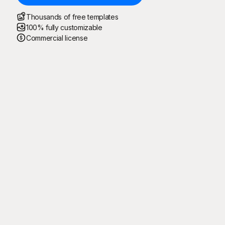
Thousands of free templates
100% fully customizable
Commercial license