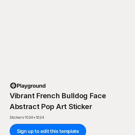
Vibrant French Bulldog Face
Abstract Pop Art Sticker
Stickers
·
1024
×
1024
Sign up to edit this template