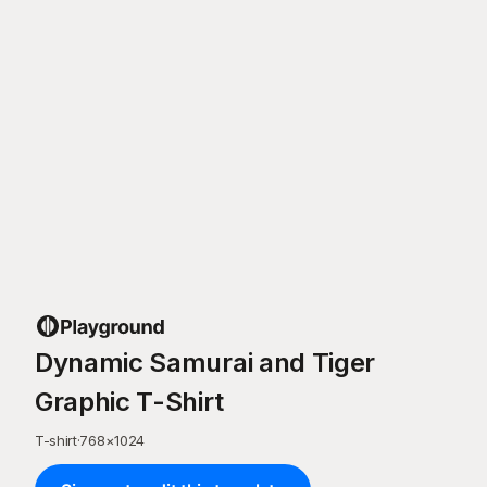
Dynamic Samurai and Tiger
Graphic T-Shirt
T-shirt
·
768
×
1024