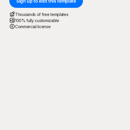
Sign up to edit this template
Thousands of free templates
100% fully customizable
Commercial license