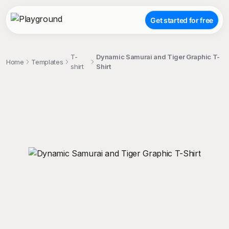
Get started for free
T-
Dynamic Samurai and Tiger Graphic T-
Home
Templates
shirt
Shirt
;