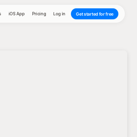
s
iOS App
Pricing
Log in
Get started for free