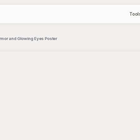
Tool
rmor and Glowing Eyes Poster