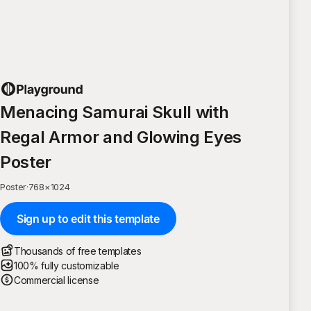
Menacing Samurai Skull with
Regal Armor and Glowing Eyes
Poster
Poster
·
768
×
1024
Sign up to edit this template
Thousands of free templates
100% fully customizable
Commercial license