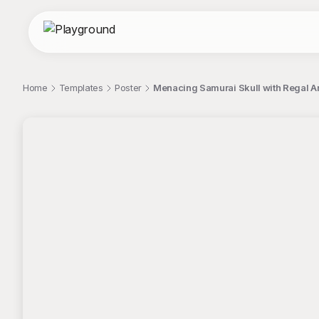
Home
Templates
Poster
Menacing Samurai Skull with Regal A
;