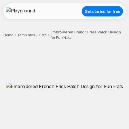
Get started for free
Embroidered French Fries Patch Design
Home
Templates
Hats
for Fun Hats
;