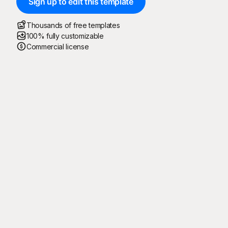
Sign up to edit this template
Thousands of free templates
100% fully customizable
Commercial license