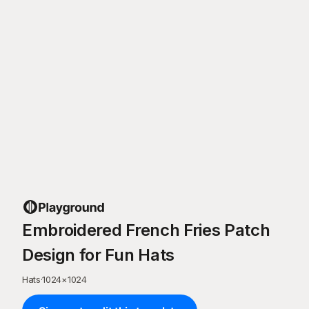
Embroidered French Fries Patch
Design for Fun Hats
Hats
·
1024
×
1024