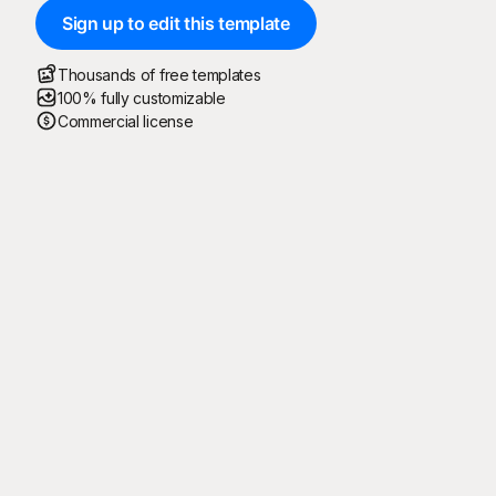
Sign up to edit this template
Thousands of free templates
100% fully customizable
Commercial license