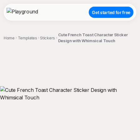
Get started for free
Cute French Toast Character Sticker
Home
Templates
Stickers
Design with Whimsical Touch
;