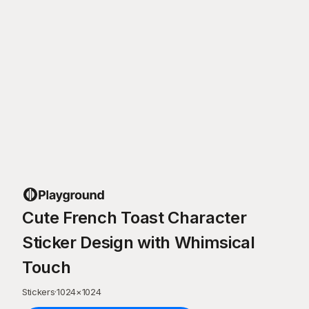
Cute French Toast Character
Sticker Design with Whimsical
Touch
Stickers
·
1024
×
1024