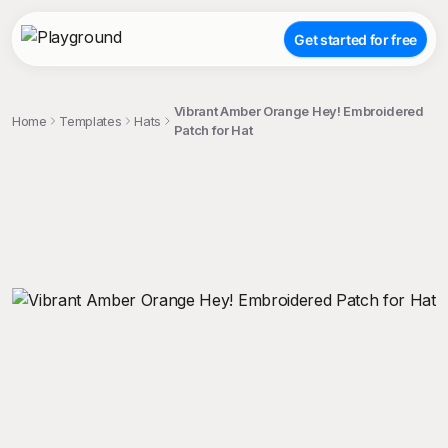
Get started for free
Vibrant Amber Orange Hey! Embroidered
Home
Templates
Hats
Patch for Hat
;