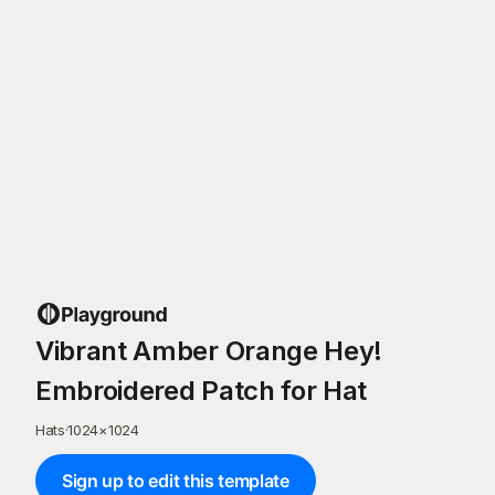
Vibrant Amber Orange Hey!
Embroidered Patch for Hat
Hats
·
1024
×
1024
Sign up to edit this template