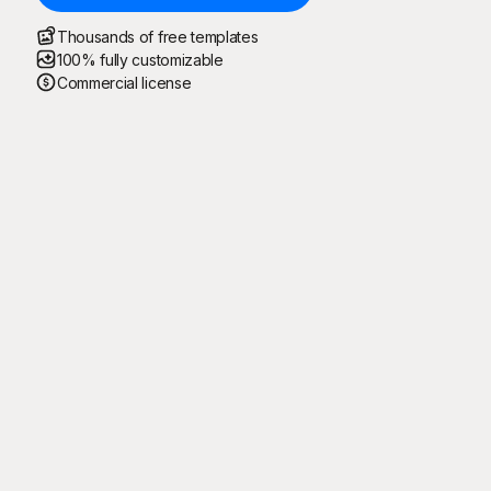
Thousands of free templates
100% fully customizable
Commercial license