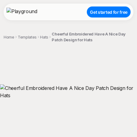
Get started for free
Cheerful Embroidered Have A Nice Day
Home
Templates
Hats
Patch Design for Hats
;