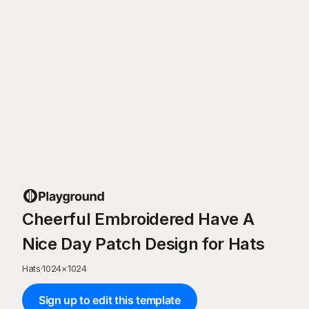
Cheerful Embroidered Have A
Nice Day Patch Design for Hats
Hats
·
1024
×
1024
Sign up to edit this template