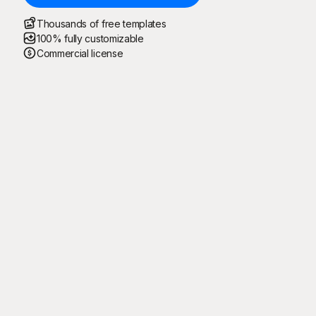
Thousands of free templates
100% fully customizable
Commercial license