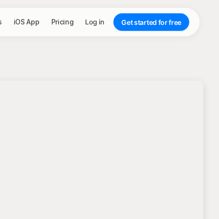
s
iOS App
Pricing
Log in
Get started for free