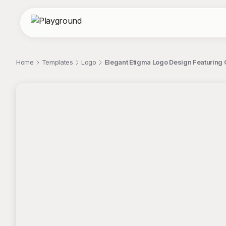
Home
Templates
Logo
Elegant Etigma Logo Design Featuring
;