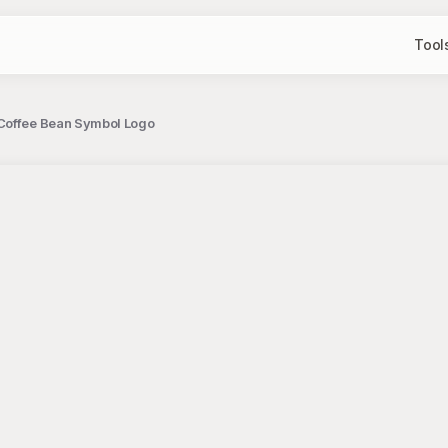
Tool
 Coffee Bean Symbol Logo