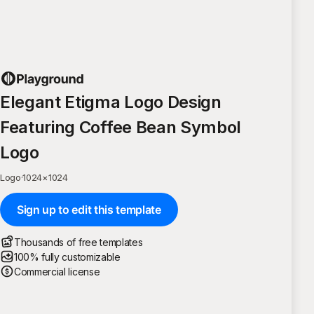
Elegant Etigma Logo Design
Featuring Coffee Bean Symbol
Logo
Logo
·
1024
×
1024
Sign up to edit this template
Thousands of free templates
100% fully customizable
Commercial license