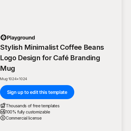
Stylish Minimalist Coffee Beans
Logo Design for Café Branding
Mug
Mug
·
1024
×
1024
Sign up to edit this template
Thousands of free templates
100% fully customizable
Commercial license