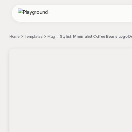
Home
Templates
Mug
Stylish Minimalist Coffee Beans Logo D
;