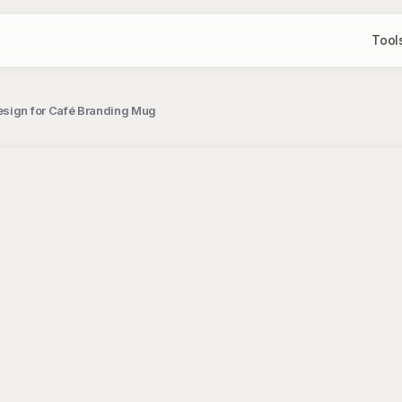
Tool
esign for Café Branding Mug