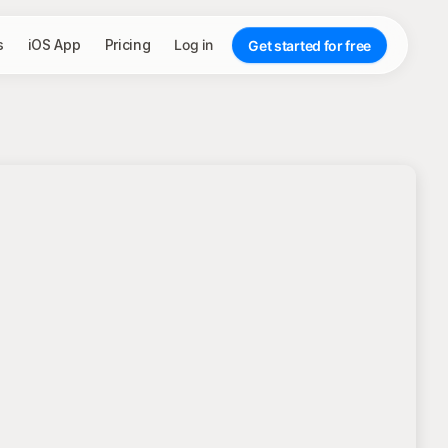
s
iOS App
Pricing
Log in
Get started for free