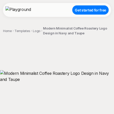
Get started for free
Modern Minimalist Coffee Roastery Logo
Home
Templates
Logo
Design in Navy and Taupe
;