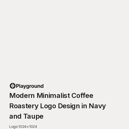
Modern Minimalist Coffee
Roastery Logo Design in Navy
and Taupe
Logo
·
1024
×
1024