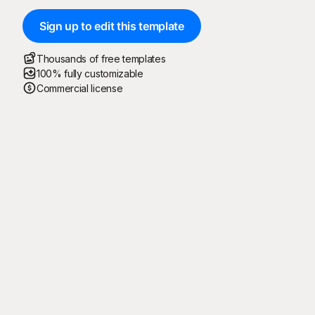
Sign up to edit this template
Thousands of free templates
100% fully customizable
Commercial license