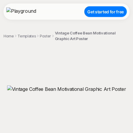
Get started for free
Vintage Coffee Bean Motivational
Home
Templates
Poster
Graphic Art Poster
;