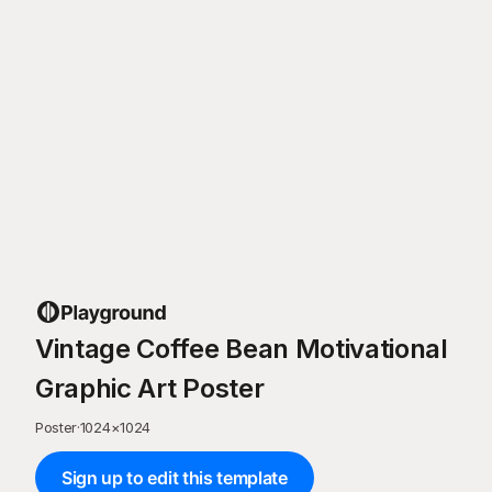
Vintage Coffee Bean Motivational
Graphic Art Poster
Poster
·
1024
×
1024
Sign up to edit this template