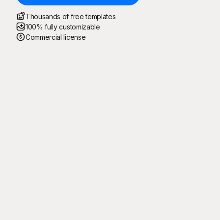
Thousands of free templates
100% fully customizable
Commercial license