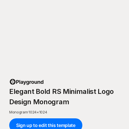
Elegant Bold RS Minimalist Logo
Design Monogram
Monogram
·
1024
×
1024
Sign up to edit this template