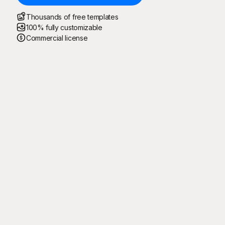
Thousands of free templates
100% fully customizable
Commercial license