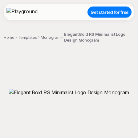
Get started for free
Elegant Bold RS Minimalist Logo
Home
Templates
Monogram
Design Monogram
;