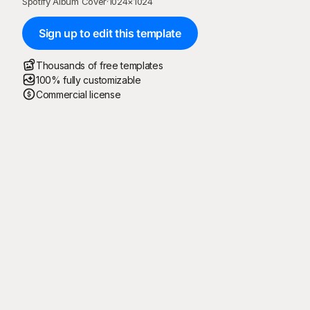
Spotify Album Cover
·
1024
×
1024
Sign up to edit this template
Thousands of free templates
100% fully customizable
Commercial license