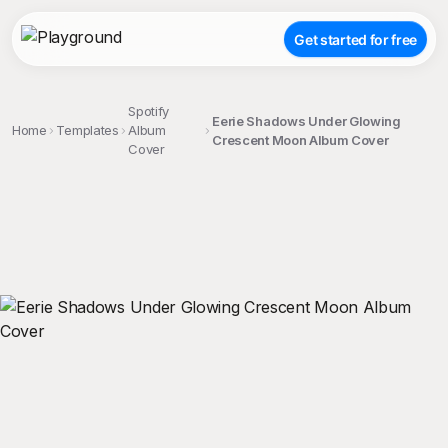
Get started for free
Spotify
Eerie Shadows Under Glowing
Home
Templates
Album
Crescent Moon Album Cover
Cover
;