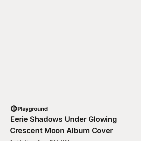
Eerie Shadows Under Glowing
Crescent Moon Album Cover