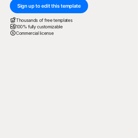
Sign up to edit this template
Thousands of free templates
100% fully customizable
Commercial license