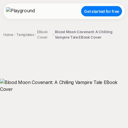
Get started for free
EBook
Blood Moon Covenant: A Chilling
Home
Templates
Cover
Vampire Tale EBook Cover
;