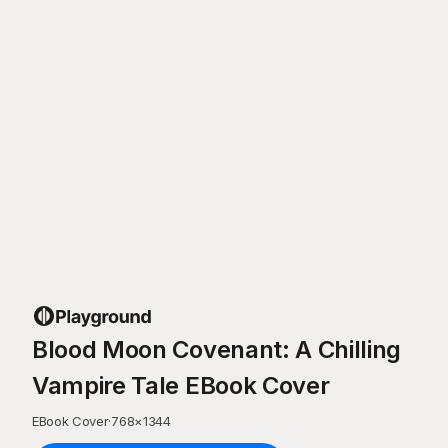
Blood Moon Covenant: A Chilling
Vampire Tale EBook Cover
EBook Cover
·
768
×
1344