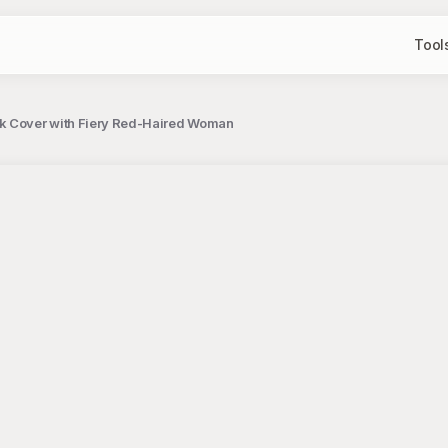
Tool
ok Cover with Fiery Red-Haired Woman