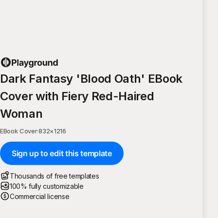
Dark Fantasy 'Blood Oath' EBook
Cover with Fiery Red-Haired
Woman
EBook Cover
·
832
×
1216
Sign up to edit this template
Thousands of free templates
100% fully customizable
Commercial license