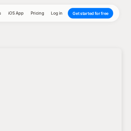
s
iOS App
Pricing
Log in
Get started for free