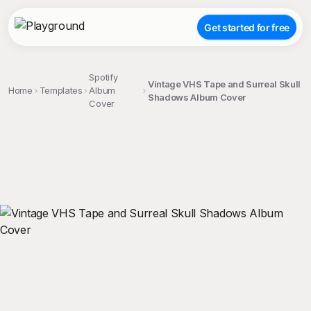
Get started for free
Spotify
Vintage VHS Tape and Surreal Skull
Home
Templates
Album
Shadows Album Cover
Cover
;