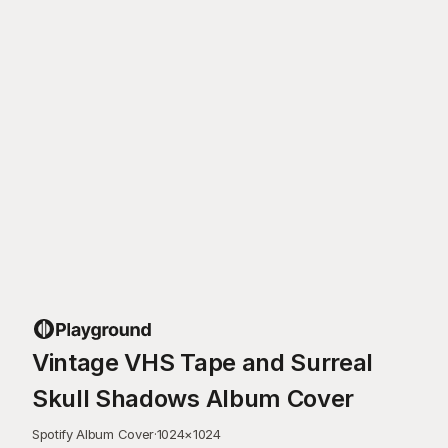
Vintage VHS Tape and Surreal
Skull Shadows Album Cover
Spotify Album Cover
·
1024
×
1024