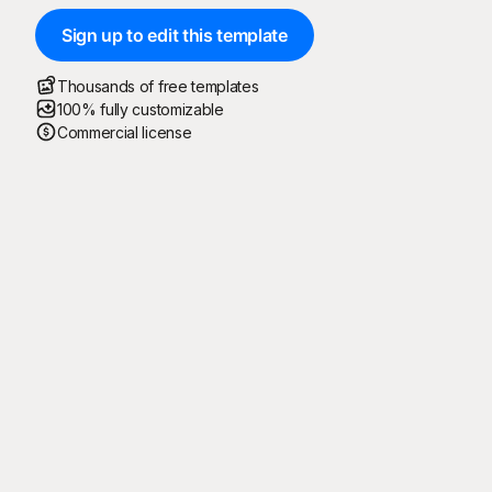
Sign up to edit this template
Thousands of free templates
100% fully customizable
Commercial license