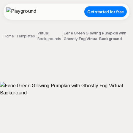
Get started for free
Virtual
Eerie Green Glowing Pumpkin with
Home
Templates
Backgrounds
Ghostly Fog Virtual Background
;