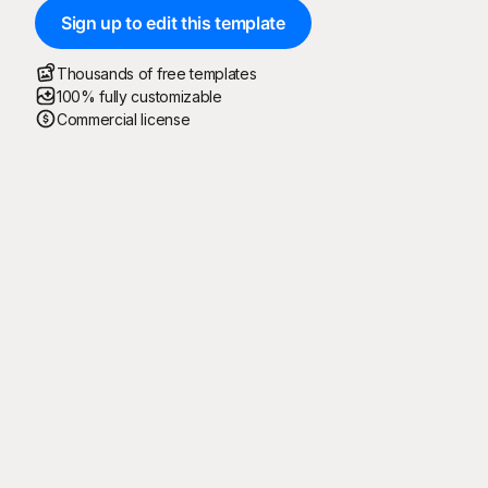
Sign up to edit this template
Thousands of free templates
100% fully customizable
Commercial license