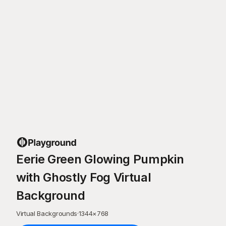
Eerie Green Glowing Pumpkin
with Ghostly Fog Virtual
Background
Virtual Backgrounds
·
1344
×
768