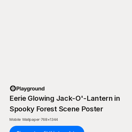
Eerie Glowing Jack-O'-Lantern in
Spooky Forest Scene Poster
Mobile Wallpaper
·
768
×
1344