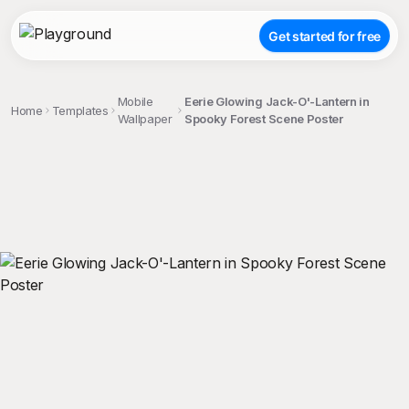
Get started for free
Mobile
Eerie Glowing Jack-O'-Lantern in
Home
Templates
Wallpaper
Spooky Forest Scene Poster
;