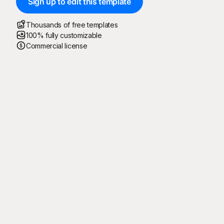
Sign up to edit this template
Thousands of free templates
100% fully customizable
Commercial license