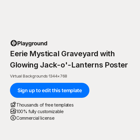
Eerie Mystical Graveyard with
Glowing Jack-o'-Lanterns Poster
Virtual Backgrounds
·
1344
×
768
Sign up to edit this template
Thousands of free templates
100% fully customizable
Commercial license