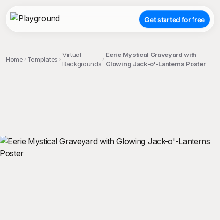
Get started for free
Virtual
Eerie Mystical Graveyard with
Home
Templates
Backgrounds
Glowing Jack-o'-Lanterns Poster
;