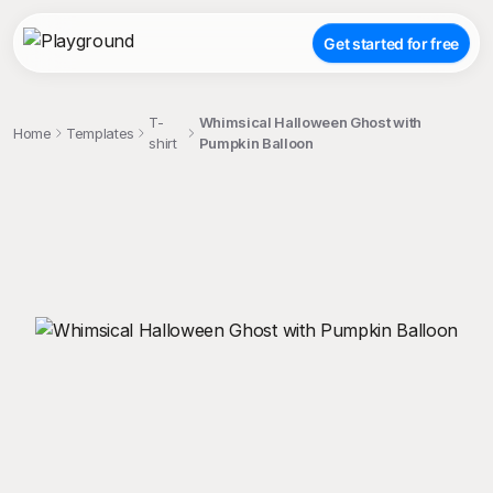
Get started for free
T-
Whimsical Halloween Ghost with
Home
Templates
shirt
Pumpkin Balloon
;