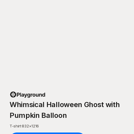
Whimsical Halloween Ghost with
Pumpkin Balloon
T-shirt
·
832
×
1216