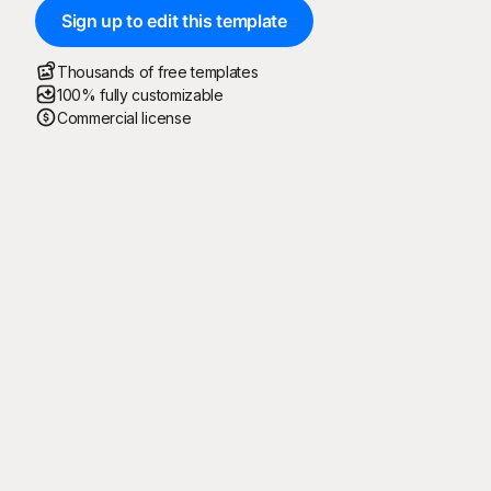
Sign up to edit this template
Thousands of free templates
100% fully customizable
Commercial license