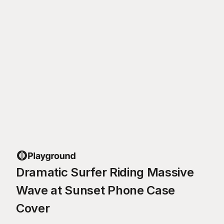
Dramatic Surfer Riding Massive
Wave at Sunset Phone Case
Cover