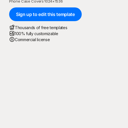
Phone Case Covers
·
1024
×
1536
Sign up to edit this template
Thousands of free templates
100% fully customizable
Commercial license