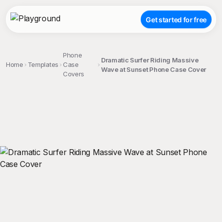
Get started for free
Phone
Dramatic Surfer Riding Massive
Home
Templates
Case
Wave at Sunset Phone Case Cover
Covers
;