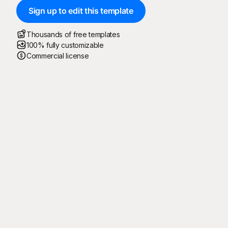
Sign up to edit this template
Thousands of free templates
100% fully customizable
Commercial license