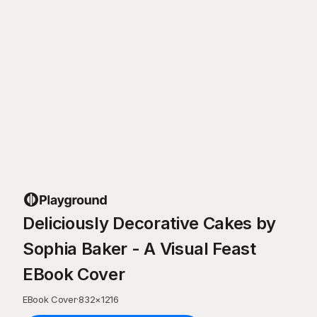
Deliciously Decorative Cakes by
Sophia Baker - A Visual Feast
EBook Cover
EBook Cover
·
832
×
1216