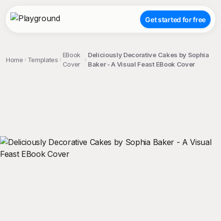
Get started for free
EBook
Deliciously Decorative Cakes by Sophia
Home
Templates
Cover
Baker - A Visual Feast EBook Cover
;