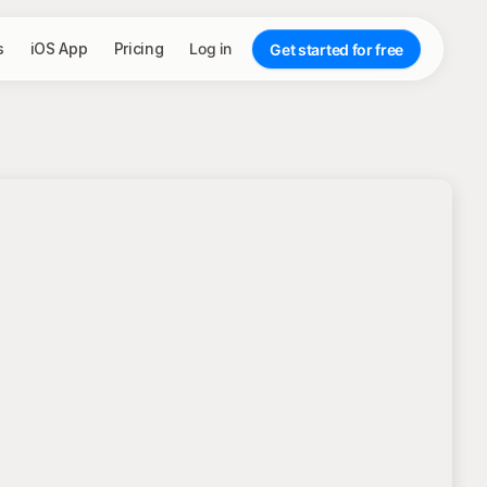
s
iOS App
Pricing
Log in
Get started for free