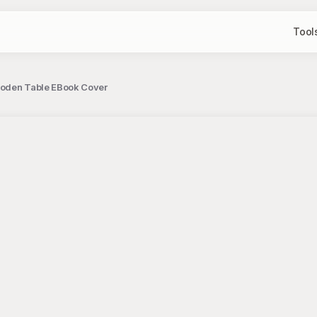
Tool
ooden Table EBook Cover