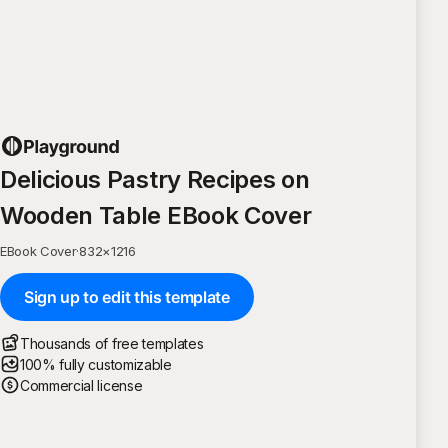
Delicious Pastry Recipes on
Wooden Table EBook Cover
EBook Cover
·
832
×
1216
Sign up to edit this template
Thousands of free templates
100% fully customizable
Commercial license