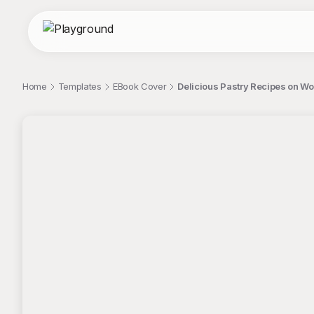
Home
Templates
EBook Cover
Delicious Pastry Recipes on W
;