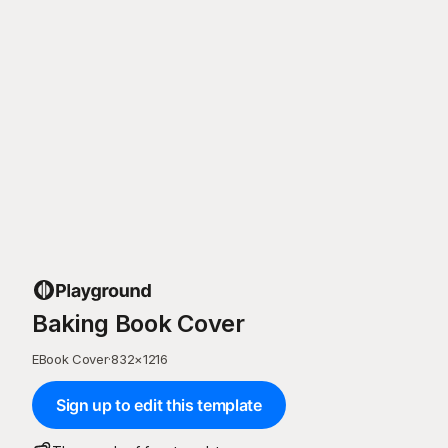
Baking Book Cover
EBook Cover
·
832
×
1216
Sign up to edit this template