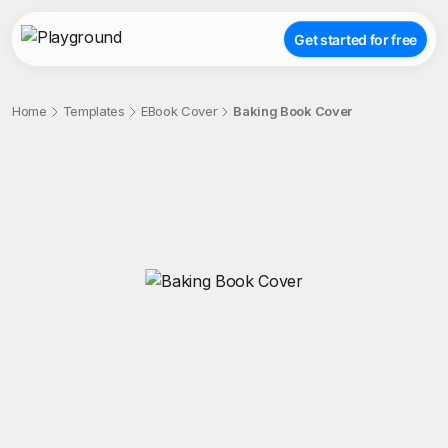
Get started for free
Home
Templates
EBook Cover
Baking Book Cover
;