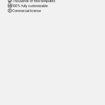
Thousands of free templates
100% fully customizable
Commercial license